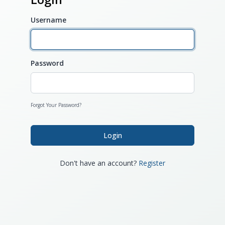
Username
Password
Forgot Your Password?
Login
Don't have an account?
Register