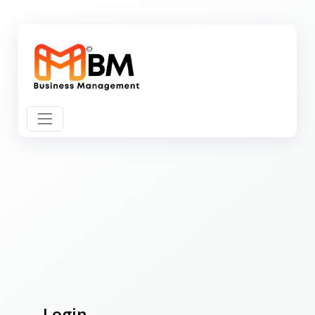
Login